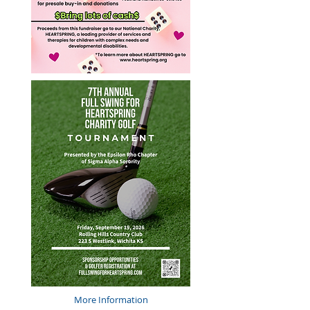
More Information