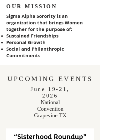
OUR MISSION
Sigma Alpha Sorority is an
organization that brings Women
together for the purpose of:
Sustained Friendships
Personal Growth
Social and Philanthropic
Commitments
UPCOMING EVENTS
June 19-21,
2026
National
Convention
Grapevine TX