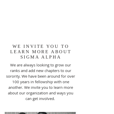
WE INVITE YOU TO
LEARN MORE ABOUT
SIGMA ALPHA
We are always looking to grow our
ranks and add new chapters to our
sorority. We have been around for over
100 years in fellowship with one
another. We invite you to learn more
about our organization and ways you
can get involved.