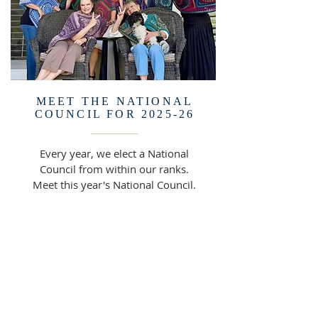
MEET THE NATIONAL
COUNCIL FOR 2025-26
Every year, we elect a National
Council from within our ranks.
Meet this year's National Council.
READ MORE >>