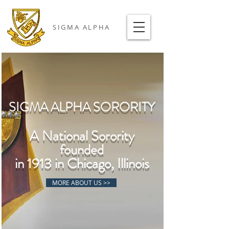
SIGMA ALPHA
SIGMA ALPHA SORORITY
A National Sorority
founded
in 1913 in Chicago, Illinois
MORE ABOUT US >>