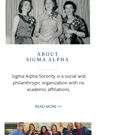
ABOUT
SIGMA ALPHA
Sigma Alpha Sorority is a social and
philanthropic organization with no
academic affiliations.
READ MORE >>