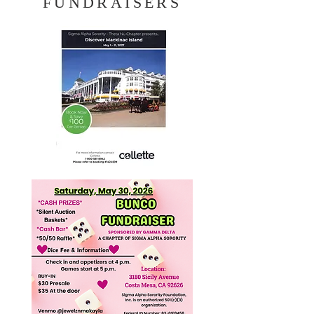
FUNDRAISERS