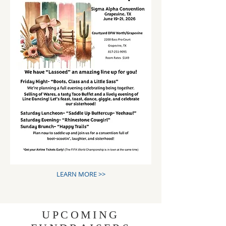
LEARN MORE >>
UPCOMING