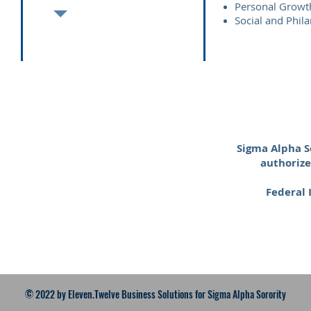
Personal Growt
Social and Phi
Sigma Alpha So
authorize
Federal
© 2022
by Eleven.Twelve Business Solutions for Sigma Alpha Sorority