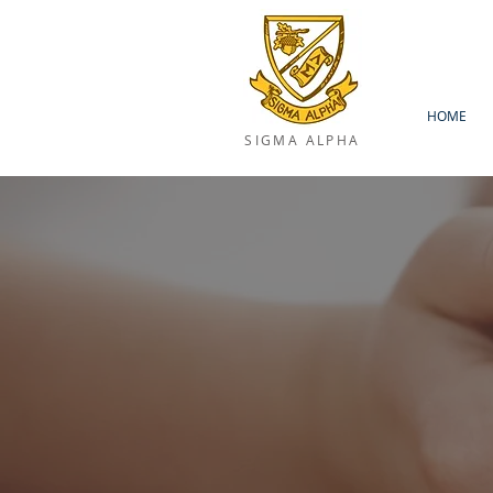
HOME
SIGMA ALPHA