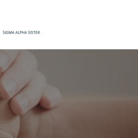
SIGMA ALPHA SISTER