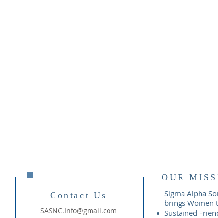
OUR MISS
Sigma Alpha Soro
Contact Us
brings Women to
SASNC.Info@gmail.com
Sustained Frien