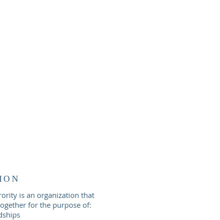
ION
rity is an organization that
gether for the purpose of:
dships