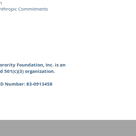
h
lanthropic Commitments
rority Foundation, Inc. is an
d 501(c)(3) organization.
 ID Number: 83-0913458