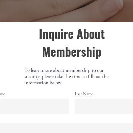
Inquire About
Membership
To learn more about membership to our
sorority, please take the time to fill out the
information below.
ame
Last Name