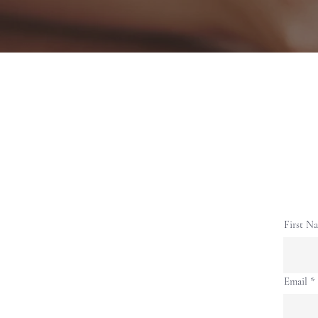
First N
Email