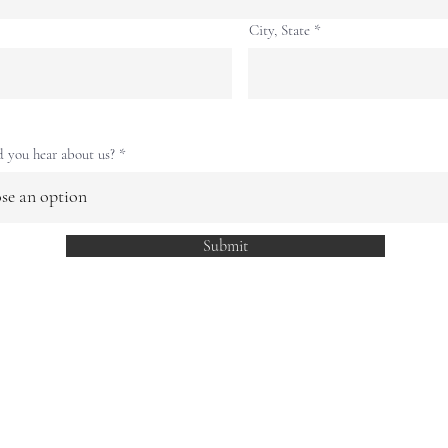
City, State
 you hear about us?
Submit