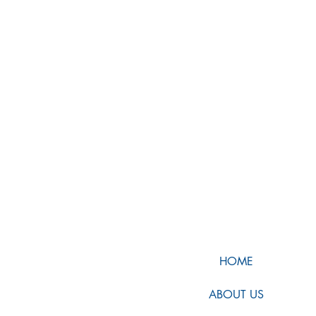
HOME
ABOUT US