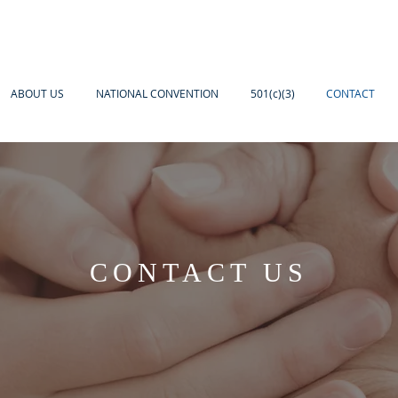
ABOUT US
NATIONAL CONVENTION
501(c)(3)
CONTACT
CONTACT US