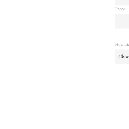
Phone
How did