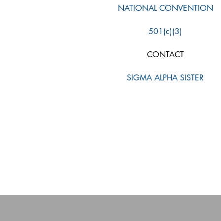
NATIONAL CONVENTION
501(c)(3)
CONTACT
SIGMA ALPHA SISTER