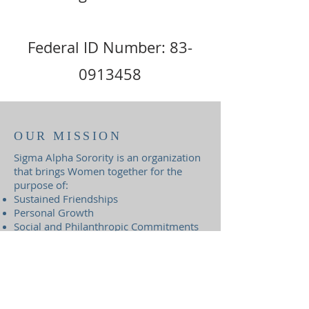
Federal ID Number:
83-
0913458
OUR MISSION
Sigma Alpha Sorority is an organization
that brings Women together for the
purpose of:
Sustained Friendships
Personal Growth
Social and Philanthropic Commitments
Sigma Alpha Sorority Foundation,
Inc. is an authorized 501(c)(3)
organization.
Federal ID Number:
83-0913458