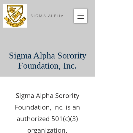
SIGMA ALPHA
Sigma Alpha Sorority
Foundation, Inc.
Sigma Alpha Sorority
Foundation, Inc. is an
authorized 501(c)(3)
organization.